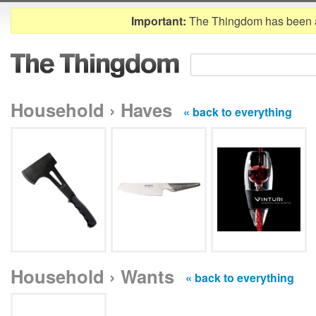
Important:
The Thingdom has been 
Household › Haves
« back to everything
Household › Wants
« back to everything