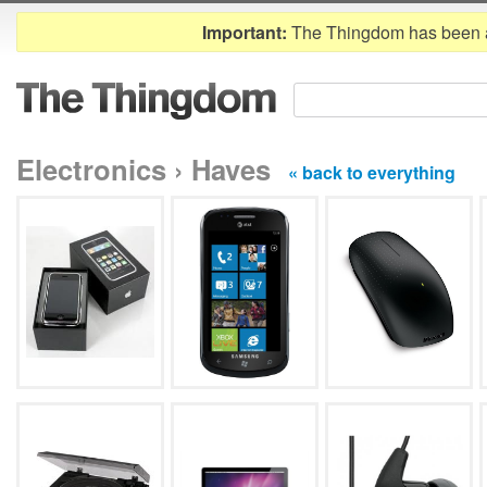
Important:
The Thingdom has been 
Electronics › Haves
« back to everything