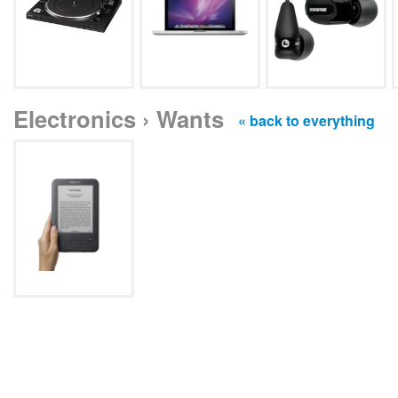
Electronics › Wants
« back to everything