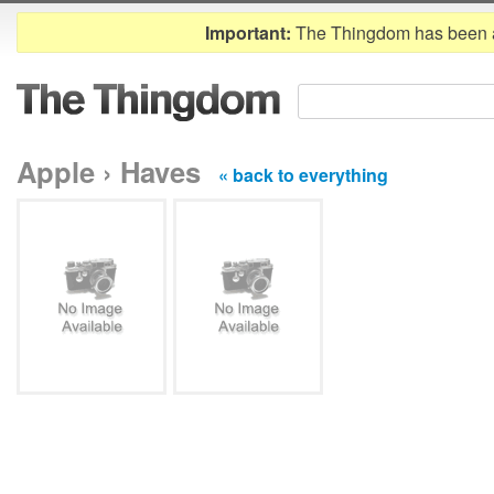
Important:
The Thingdom has been 
Apple › Haves
« back to everything