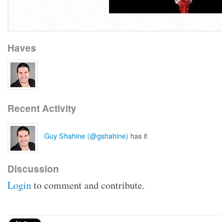
Haves
Recent Activity
Guy Shahine (@gshahine)
has it
Discussion
Login
to comment and contribute.