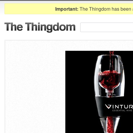
Important:
The Thingdom has been 