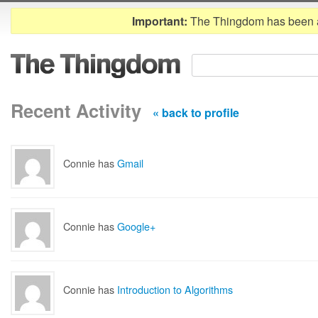
Important:
The Thingdom has been 
Recent Activity
« back to profile
Connie has
Gmail
Connie has
Google+
Connie has
Introduction to Algorithms