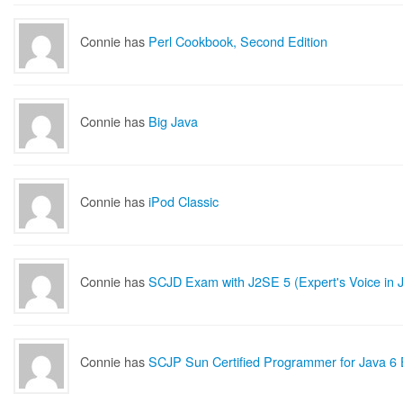
Connie has
Perl Cookbook, Second Edition
Connie has
Big Java
Connie has
iPod Classic
Connie has
SCJD Exam with J2SE 5 (Expert's Voice in 
Connie has
SCJP Sun Certified Programmer for Java 6