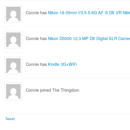
Connie has
Nikon 18-55mm f/3.5-5.6G AF-S DX VR Nik
Connie has
Nikon D5000 12.3 MP DX Digital SLR Camera with 18-55
Connie has
Kindle 3G+WiFi
Connie joined The Thingdom
Tweet