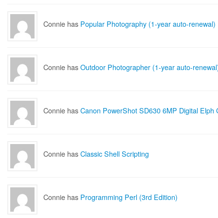
Connie has
Popular Photography (1-year auto-renewal)
Connie has
Outdoor Photographer (1-year auto-renewal
Connie has
Canon PowerShot SD630 6MP Digital Elph 
Connie has
Classic Shell Scripting
Connie has
Programming Perl (3rd Edition)