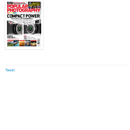
Tweet