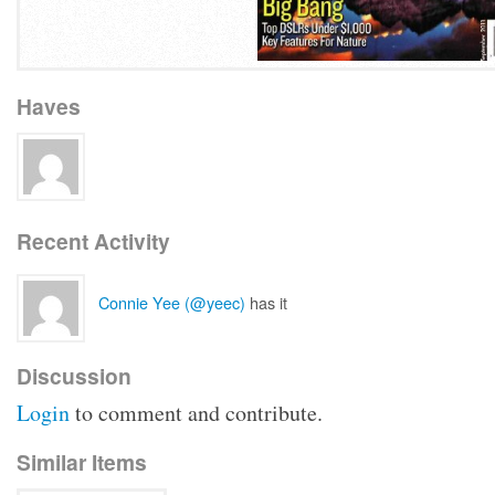
Haves
Recent Activity
Connie Yee (@yeec)
has it
Discussion
Login
to comment and contribute.
Similar Items