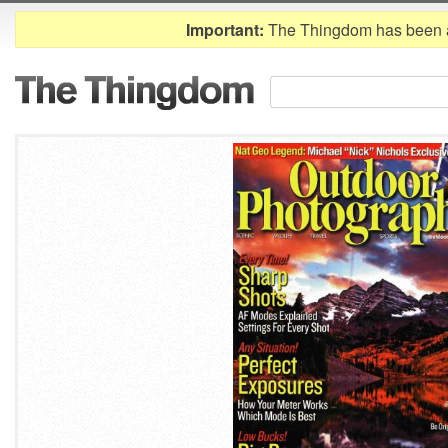
Important:
The Thingdom has been 