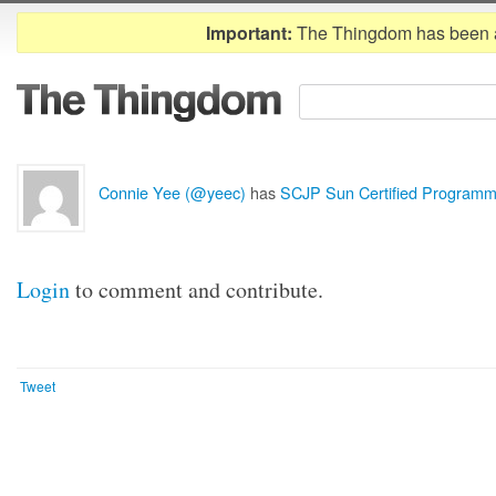
Important:
The Thingdom has been 
Connie Yee (@yeec)
has
SCJP Sun Certified Programm
Login
to comment and contribute.
Tweet