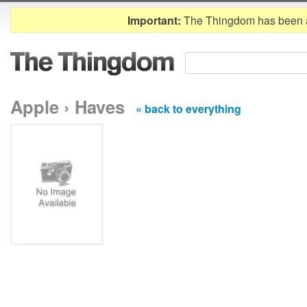
Important:
The Thingdom has been 
Apple › Haves
« back to everything