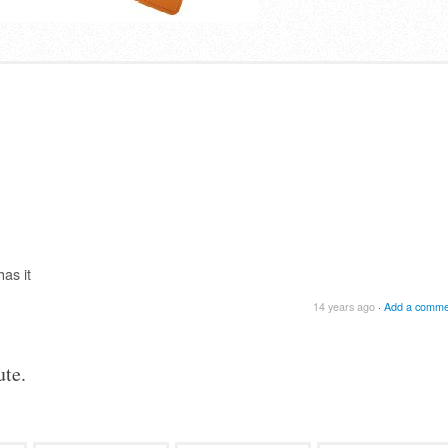
as it
14 years ago
·
Add a comme
te.