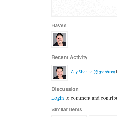
Haves
Recent Activity
Guy Shahine (@gshahine)
h
Discussion
Login
to comment and contribu
Similar Items