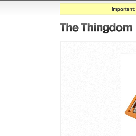
Important: