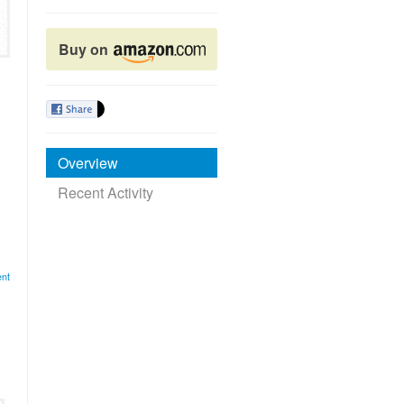
Buy on
Overview
Recent Activity
nt