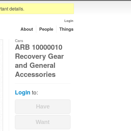
tant details.
Login
About
People
Things
Cars
ARB 10000010
Recovery Gear
and General
Accessories
Login
to: