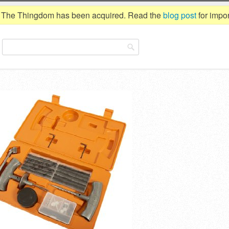
The Thingdom has been acquired. Read the
blog post
for impor