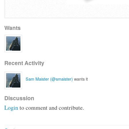
Wants
Recent Activity
Sam Maister (@smaister)
wants it
Discussion
Login
to comment and contribute.