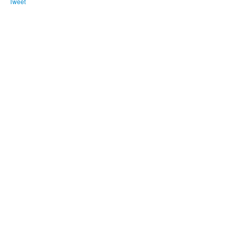
Tweet