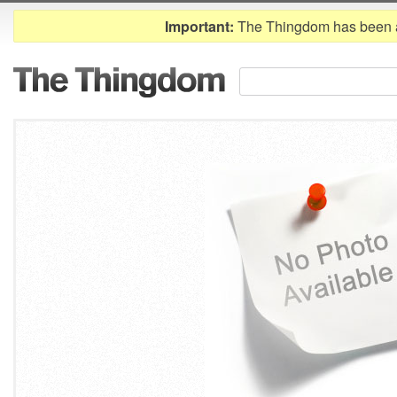
Important:
The Thingdom has been 