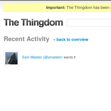
Important:
The Thingdom has been 
Recent Activity
« back to overview
Sam Maister (@smaister)
wants it