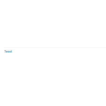
Tweet