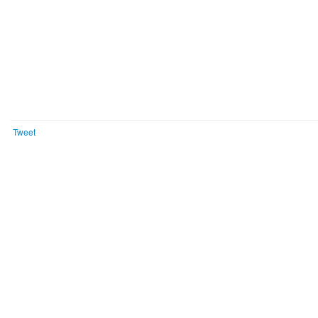
Tweet