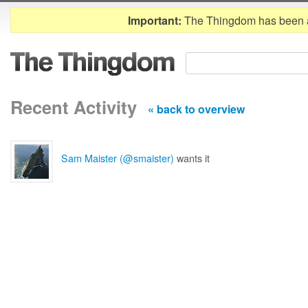
Important:
The Thingdom has been 
Recent Activity
« back to overview
Sam Maister (@smaister)
wants it