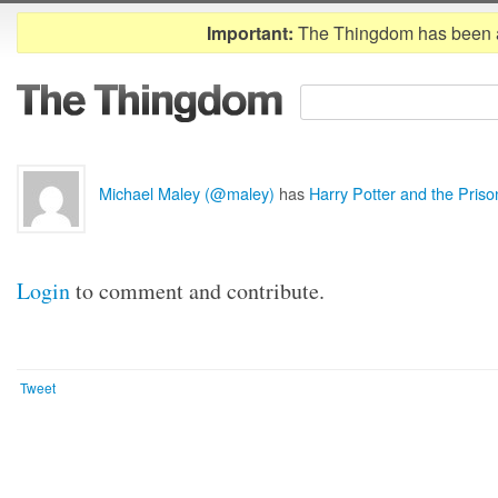
Important:
The Thingdom has been 
Michael Maley (@maley)
has
Harry Potter and the Pris
Login
to comment and contribute.
Tweet