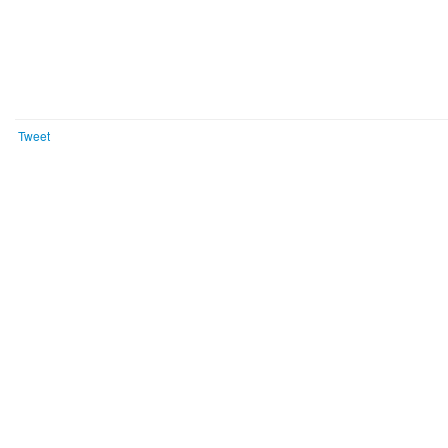
Tweet