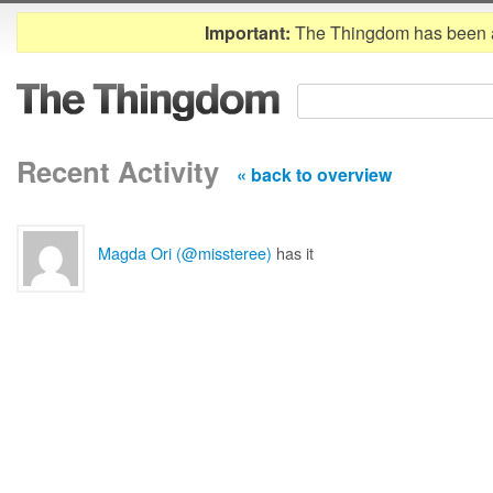
Important:
The Thingdom has been 
Recent Activity
« back to overview
Magda Ori (@missteree)
has it