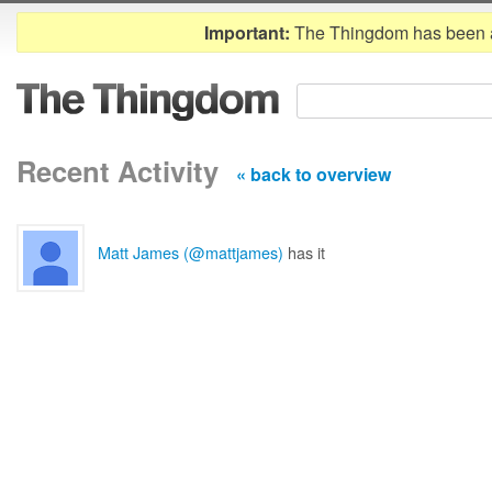
Important:
The Thingdom has been 
Recent Activity
« back to overview
Matt James (@mattjames)
has it