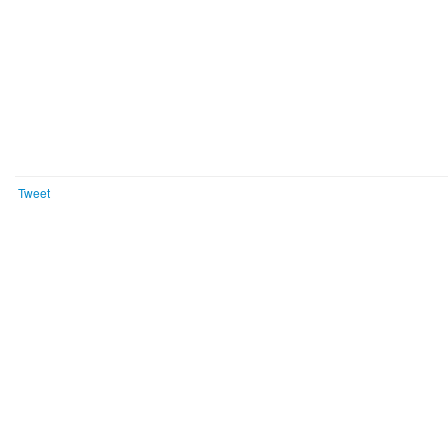
Tweet