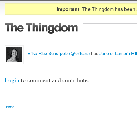
Important:
The Thingdom has been 
Erika Rice Scherpelz (@erikars)
has
Jane of Lantern Hill
Login
to comment and contribute.
Tweet