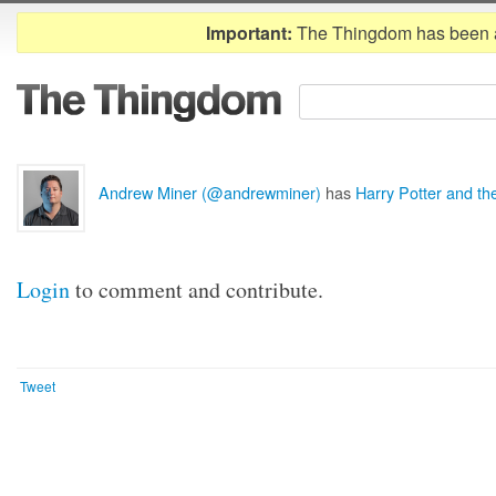
Important:
The Thingdom has been 
Andrew Miner (@andrewminer)
has
Harry Potter and th
Login
to comment and contribute.
Tweet