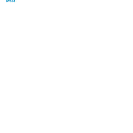
Tweet