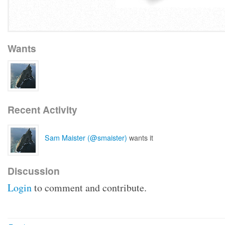
Wants
Recent Activity
Sam Maister (@smaister)
wants it
Discussion
Login
to comment and contribute.