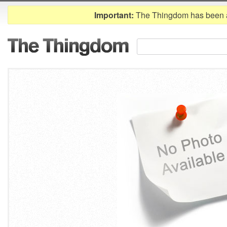
Important:
The Thingdom has been 