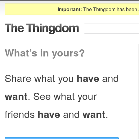
Important:
The Thingdom has been 
What’s in yours?
Share what you
and
have
. See what your
want
friends
and
.
have
want