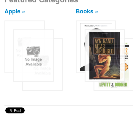
Apple »
Books »