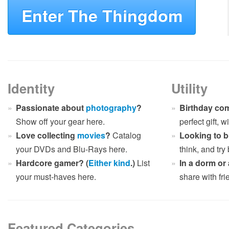
Enter The Thingdom
Identity
Utility
Passionate about
photography
?
Birthday co
Show off your gear here.
perfect gift, 
Love collecting
movies
?
Catalog
Looking to 
your DVDs and Blu-Rays here.
think, and try
Hardcore gamer? (
Either
kind
.)
List
In a dorm or
your must-haves here.
share with fr
Featured Categories